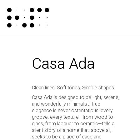
Casa Ada
Clean lines. Soft tones. Simple shapes.
Casa Ada is designed to be light, serene,
and wonderfully minimalist. True
elegance is never ostentatious: every
groove, every texture—from wood to
glass, from lacquer to ceramic—tells a
silent story of a home that, above all,
seeks to be a place of ease and