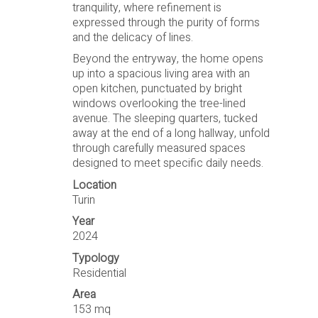
tranquility, where refinement is
expressed through the purity of forms
and the delicacy of lines.
Beyond the entryway, the home opens
up into a spacious living area with an
open kitchen, punctuated by bright
windows overlooking the tree-lined
avenue. The sleeping quarters, tucked
away at the end of a long hallway, unfold
through carefully measured spaces
designed to meet specific daily needs.
Location
Turin
Year
2024
Typology
Residential
Area
153 mq