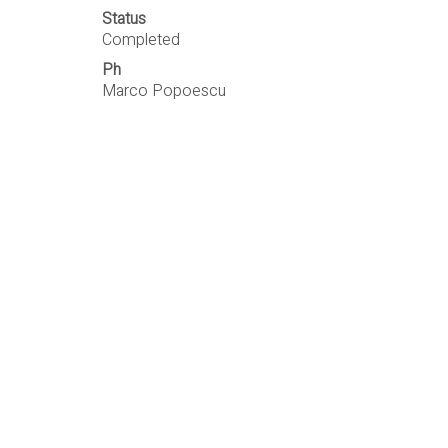
Status
Completed
Ph
Marco Popoescu