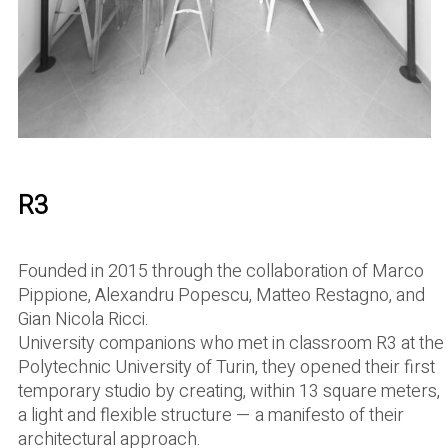
R3
Founded in 2015 through the collaboration of Marco
Pippione, Alexandru Popescu, Matteo Restagno, and
Gian Nicola Ricci.
University companions who met in classroom R3 at the
Polytechnic University of Turin, they opened their first
temporary studio by creating, within 13 square meters,
a light and flexible structure — a manifesto of their
architectural approach.