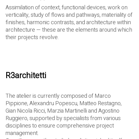
Assimilation of context, functional devices, work on
verticality, study of flows and pathways, materiality of
finishes, harmonic contrasts, and architecture within
architecture — these are the elements around which
their projects revolve.
R3architetti
The atelier is currently composed of Marco
Pippione, Alexandru Popescu, Matteo Restagno,
Gian Nicola Ricci, Marzia Martinelli and Agostino
Ruggiero, supported by specialists from various
disciplines to ensure comprehensive project
management.