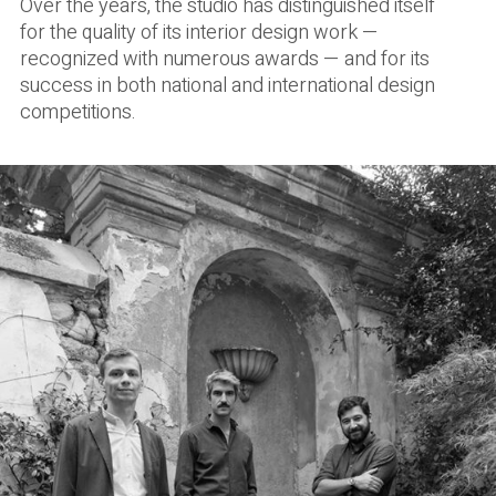
Over the years, the studio has distinguished itself
for the quality of its interior design work —
recognized with numerous awards — and for its
success in both national and international design
competitions.