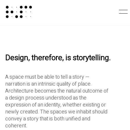
Design, therefore, is storytelling.
A space must be able to tell a story —
narration is an intrinsic quality of place.
Architecture becomes the natural outcome of
a design process understood as the
expression of an identity, whether existing or
newly created. The spaces we inhabit should
convey a story that is both unified and
coherent.