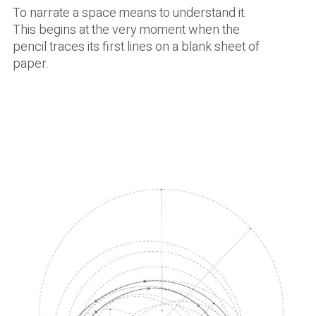
To narrate a space means to understand it.
This begins at the very moment when the
pencil traces its first lines on a blank sheet of
paper.