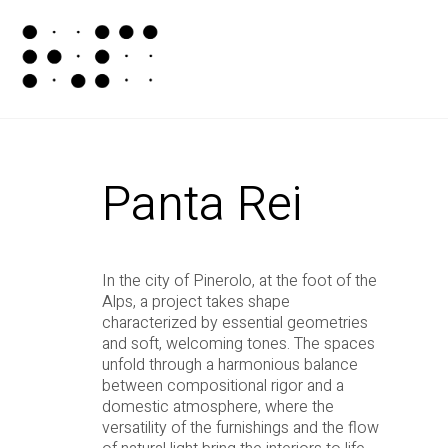
Panta Rei
In the city of Pinerolo, at the foot of the
Alps, a project takes shape
characterized by essential geometries
and soft, welcoming tones. The spaces
unfold through a harmonious balance
between compositional rigor and a
domestic atmosphere, where the
versatility of the furnishings and the flow