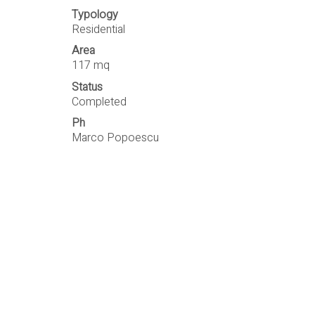
Typology
Residential
Area
117 mq
Status
Completed
Ph
Marco Popoescu