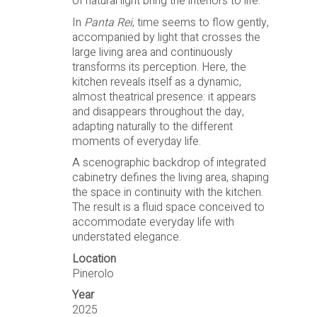
of natural light bring the interiors to life.
In
Panta Rei
, time seems to flow gently,
accompanied by light that crosses the
large living area and continuously
transforms its perception. Here, the
kitchen reveals itself as a dynamic,
almost theatrical presence: it appears
and disappears throughout the day,
adapting naturally to the different
moments of everyday life.
A scenographic backdrop of integrated
cabinetry defines the living area, shaping
the space in continuity with the kitchen.
The result is a fluid space conceived to
accommodate everyday life with
understated elegance.
Location
Pinerolo
Year
2025