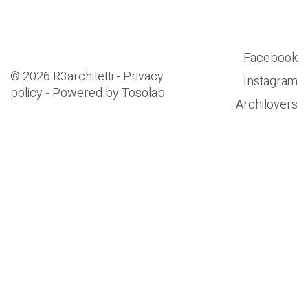
Facebook
© 2026 R3architetti - Privacy
Instagram
policy - Powered by
Tosolab
Archilovers