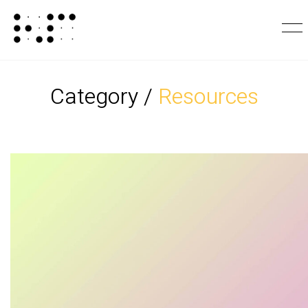
Category /
Resources