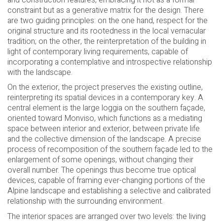
constraint but as a generative matrix for the design. There
are two guiding principles: on the one hand, respect for the
original structure and its rootedness in the local vernacular
tradition; on the other, the reinterpretation of the building in
light of contemporary living requirements, capable of
incorporating a contemplative and introspective relationship
with the landscape.
On the exterior, the project preserves the existing outline,
reinterpreting its spatial devices in a contemporary key. A
central element is the large loggia on the southern façade,
oriented toward Monviso, which functions as a mediating
space between interior and exterior, between private life
and the collective dimension of the landscape. A precise
process of recomposition of the southern façade led to the
enlargement of some openings, without changing their
overall number. The openings thus become true optical
devices, capable of framing ever-changing portions of the
Alpine landscape and establishing a selective and calibrated
relationship with the surrounding environment.
The interior spaces are arranged over two levels: the living