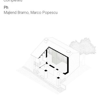
Completed
Ph
Majlend Bramo, Marco Popescu