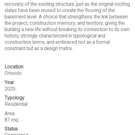
recovery of the existing structure, just as the original roofing
slates have been reused to create the flooring of the
basement level. A choice that strengthens the link between
the project, construction memory, and territory, giving the
building a new life without breaking its connection to its own
history, strongly characterized in typological and
construction terms, and embraced not as a formal
constraint but as a design matrix.
Location
Crissolo
Year
2025
Typology
Residential
Area
87 mq
Status