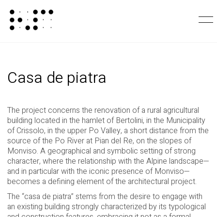
Casa de piatra
The project concerns the renovation of a rural agricultural
building located in the hamlet of Bertolini, in the Municipality
of Crissolo, in the upper Po Valley, a short distance from the
source of the Po River at Pian del Re, on the slopes of
Monviso. A geographical and symbolic setting of strong
character, where the relationship with the Alpine landscape—
and in particular with the iconic presence of Monviso—
becomes a defining element of the architectural project.
The “casa de piatra” stems from the desire to engage with
an existing building strongly characterized by its typological
and construction features, embracing it not as a formal