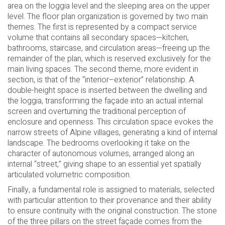
area on the loggia level and the sleeping area on the upper
level. The floor plan organization is governed by two main
themes. The first is represented by a compact service
volume that contains all secondary spaces—kitchen,
bathrooms, staircase, and circulation areas—freeing up the
remainder of the plan, which is reserved exclusively for the
main living spaces. The second theme, more evident in
section, is that of the “interior–exterior” relationship. A
double-height space is inserted between the dwelling and
the loggia, transforming the façade into an actual internal
screen and overturning the traditional perception of
enclosure and openness. This circulation space evokes the
narrow streets of Alpine villages, generating a kind of internal
landscape. The bedrooms overlooking it take on the
character of autonomous volumes, arranged along an
internal “street,” giving shape to an essential yet spatially
articulated volumetric composition.
Finally, a fundamental role is assigned to materials, selected
with particular attention to their provenance and their ability
to ensure continuity with the original construction. The stone
of the three pillars on the street façade comes from the